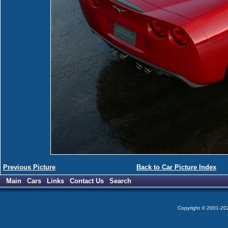
Previous Picture
Back to Car Picture Index
Main
Cars
Links
Contact Us
Search
Copyright © 2001-2