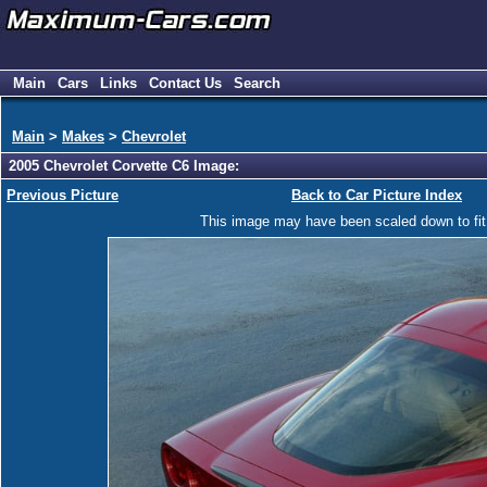
Main
Cars
Links
Contact Us
Search
Main
>
Makes
>
Chevrolet
2005 Chevrolet Corvette C6 Image:
Previous Picture
Back to Car Picture Index
This image may have been scaled down to fit y