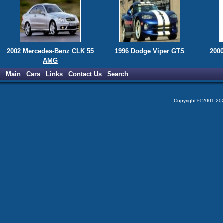
2002 Mercedes-Benz CLK 55
1996 Dodge Viper GTS
200
AMG
Main
Cars
Links
Contact Us
Search
Copyright © 2001-2