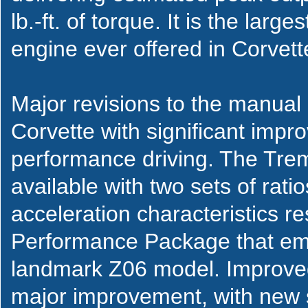
lb.-ft. of torque. It is the lar
engine ever offered in Corvett
Major revisions to the manual
Corvette with significant imp
performance driving. The Tre
available with two sets of rat
acceleration characteristics r
Performance Package that emu
landmark Z06 model. Improved 
major improvement, with new s