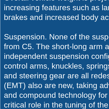
increasing features such as la
brakes and increased body aco
Suspension. None of the suspe
from C5. The short-long arm a
independent suspension config
control arms, knuckles, spring
and steering gear are all rede
(EMT) also are new, taking adv
and compound technology for ru
critical role in the tuning of t