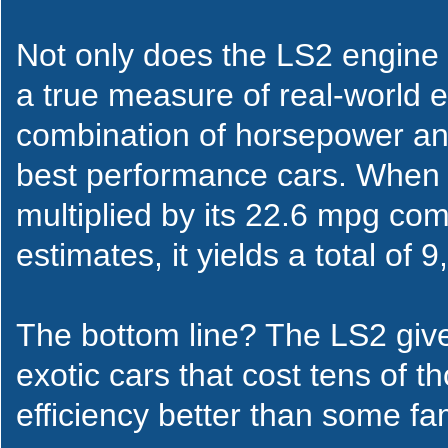
Not only does the LS2 engine 
a true measure of real-world ef
combination of horsepower an
best performance cars. When 
multiplied by its 22.6 mpg co
estimates, it yields a total of 9
The bottom line? The LS2 give
exotic cars that cost tens of 
efficiency better than some fa