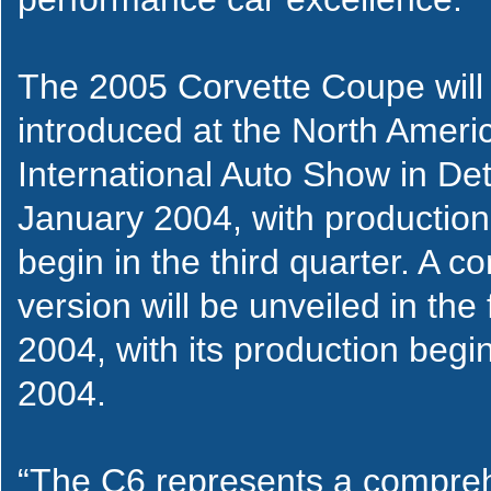
The 2005 Corvette Coupe will
introduced at the North Ameri
International Auto Show in Detr
January 2004, with production
begin in the third quarter. A co
version will be unveiled in the f
2004, with its production begin
2004.
“The C6 represents a compre