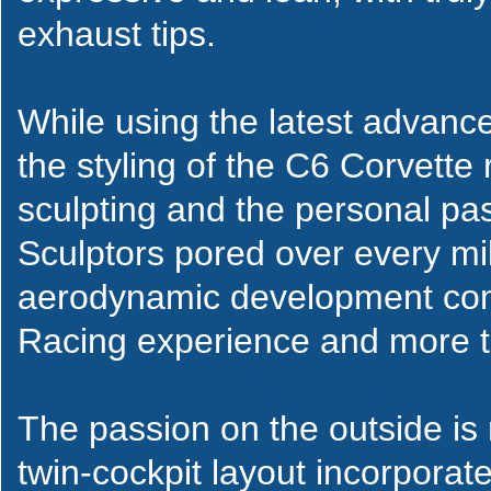
exhaust tips.
While using the latest advanc
the styling of the C6 Corvette 
sculpting and the personal pa
Sculptors pored over every mil
aerodynamic development comb
Racing experience and more th
The passion on the outside is r
twin-cockpit layout incorporate