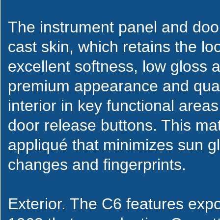
The instrument panel and doo
cast skin, which retains the lo
excellent softness, low gloss 
premium appearance and qual
interior in key functional are
door release buttons. This mat
appliqué that minimizes sun gl
changes and fingerprints.
Exterior. The C6 features expo