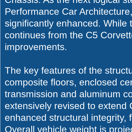
Performance Car Architecture,
significantly enhanced. While 
continues from the C5 Corvette
improvements.
The key features of the struct
composite floors, enclosed ce
transmission and aluminum coc
extensively revised to extend 
enhanced structural integrity, 
Overall vehicle weight is proj