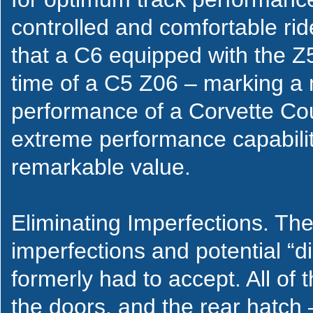
controlled and comfortable rid
that a C6 equipped with the Z
time of a C5 Z06 – marking a 
performance of a Corvette Co
extreme performance capabilit
remarkable value.
Eliminating Imperfections. The 
imperfections and potential “di
formerly had to accept. All of 
the doors, and the rear hatch