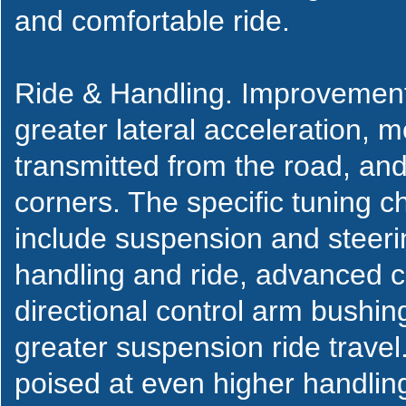
and comfortable ride.
Ride & Handling. Improvements
greater lateral acceleration, m
transmitted from the road, and 
corners. The specific tuning 
include suspension and steeri
handling and ride, advanced c
directional control arm bushin
greater suspension ride travel.
poised at even higher handling 