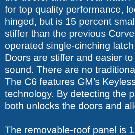
for top quality performance, lo
hinged, but is 15 percent smal
stiffer than the previous Corv
operated single-cinching latch 
Doors are stiffer and easier to
sound. There are no tradition
The C6 features GM’s Keyless
technology. By detecting the p
both unlocks the doors and allo
The removable-roof panel is 15