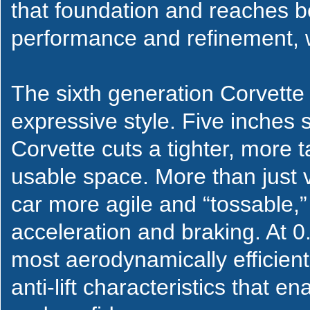
that foundation and reaches b
performance and refinement, 
The sixth generation Corvette 
expressive style. Five inches 
Corvette cuts a tighter, more ta
usable space. More than just 
car more agile and “tossable,”
acceleration and braking. At 0.
most aerodynamically efficien
anti-lift characteristics that 