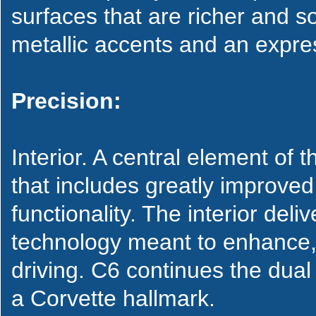
surfaces that are richer and so
metallic accents and an expres
Precision:
Interior. A central element of 
that includes greatly improve
functionality. The interior del
technology meant to enhance, 
driving. C6 continues the dua
a Corvette hallmark.