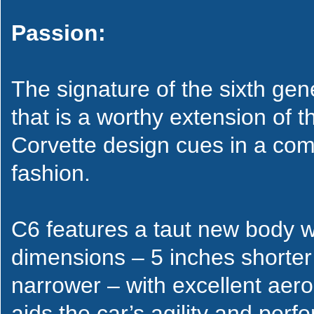
Passion:
The signature of the sixth ge
that is a worthy extension of th
Corvette design cues in a com
fashion.
C6 features a taut new body wi
dimensions – 5 inches shorter
narrower – with excellent aer
aids the car’s agility and perf