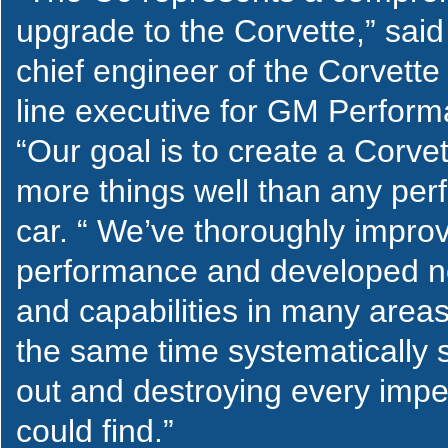
upgrade to the Corvette,” said
chief engineer of the Corvette
line executive for GM Perfor
“Our goal is to create a Corve
more things well than any pe
car. “ We’ve thoroughly impro
performance and developed n
and capabilities in many areas
the same time systematically 
out and destroying every impe
could find.”