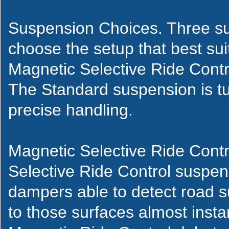
Suspension Choices. Three su
choose the setup that best suit
Magnetic Selective Ride Cont
The Standard suspension is tu
precise handling.
Magnetic Selective Ride Contr
Selective Ride Control suspen
dampers able to detect road s
to those surfaces almost instan