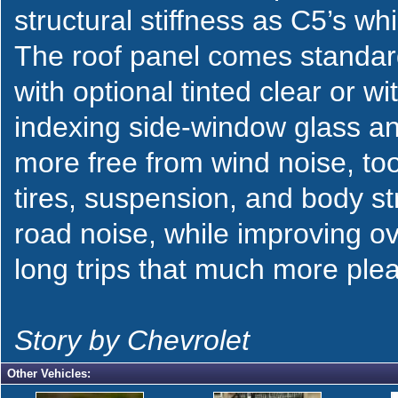
structural stiffness as C5’s w
The roof panel comes standard 
with optional tinted clear or 
indexing side-window glass an
more free from wind noise, t
tires, suspension, and body st
road noise, while improving ov
long trips that much more ple
Story by Chevrolet
Other Vehicles: