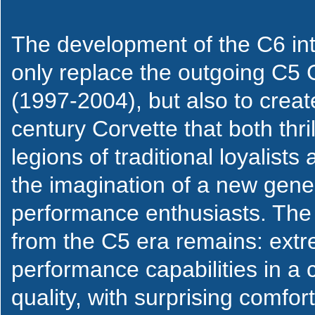
The development of the C6 int
only replace the outgoing C5 
(1997-2004), but also to creat
century Corvette that both thril
legions of traditional loyalists
the imagination of a new gene
performance enthusiasts. The
from the C5 era remains: extr
performance capabilities in a c
quality, with surprising comfor