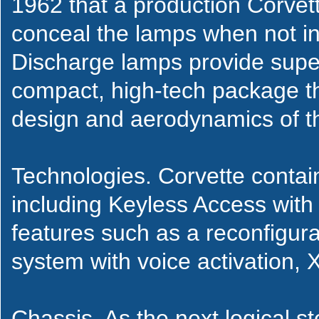
1962 that a production Corve
conceal the lamps when not in
Discharge lamps provide super
compact, high-tech package th
design and aerodynamics of th
Technologies. Corvette contai
including Keyless Access with 
features such as a reconfigur
system with voice activation, 
Chassis. As the next logical st