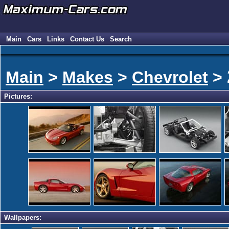
Main
Cars
Links
Contact Us
Search
Main
>
Makes
>
Chevrolet
>
Pictures:
Wallpapers: