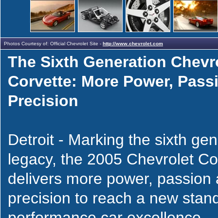
Photos Courtesy of: Official Chevrolet Site -
http://www.chevrolet.com
The Sixth Generation Chevr
Corvette: More Power, Pass
Precision
Detroit - Marking the sixth gene
legacy, the 2005 Chevrolet Co
delivers more power, passion
precision to reach a new stan
performance car excellence.