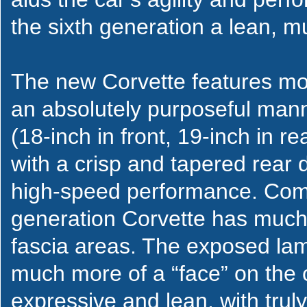
the sixth generation a lean, m
The new Corvette features mor
an absolutely purposeful mann
(18-inch in front, 19-inch in r
with a crisp and tapered rear
high-speed performance. Comp
generation Corvette has much 
fascia areas. The exposed lamp
much more of a “face” on the c
expressive and lean, with trul