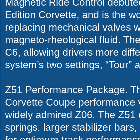
Magnetic Ride Control debute
Edition Corvette, and is the wo
replacing mechanical valves w
magneto-rheological fluid. Th
C6, allowing drivers more diff
system’s two settings, “Tour” 
Z51 Performance Package. T
Corvette Coupe performance ve
widely admired Z06. The Z51 
springs, larger stabilizer bars,
for optimum track performance c