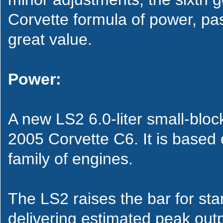
Corvette formula of power, pas
great value.
Power:
A new LS2 6.0-liter small-bloc
2005 Corvette C6. It is based
family of engines.
The LS2 raises the bar for st
delivering estimated peak out