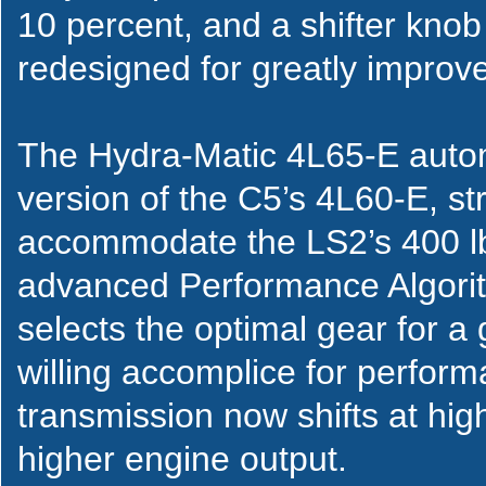
10 percent, and a shifter knob
redesigned for greatly improve
The Hydra-Matic 4L65-E autom
version of the C5’s 4L60-E, s
accommodate the LS2’s 400 lb.-
advanced Performance Algorith
selects the optimal gear for a 
willing accomplice for perfor
transmission now shifts at hig
higher engine output.