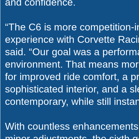
and confidence.
“The C6 is more competition-
experience with Corvette Racin
said. “Our goal was a performa
environment. That means more 
for improved ride comfort, a pr
sophisticated interior, and a s
contemporary, while still inst
With countless enhancements,
minor adjustments, the sixth g