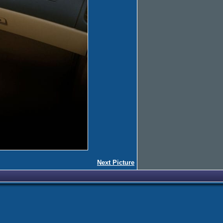
Next Picture