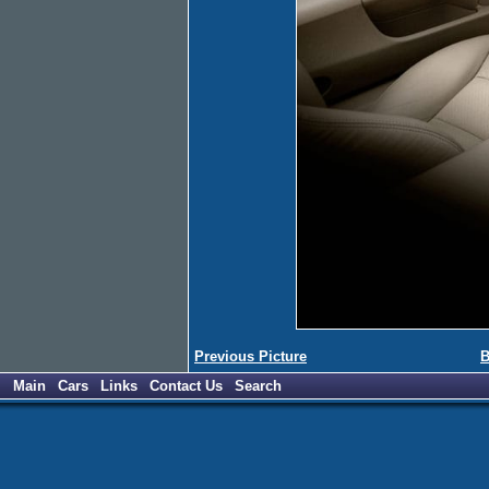
Previous Picture
B
Main
Cars
Links
Contact Us
Search