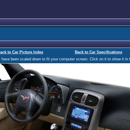
ack to Car Picture Index
Back to Car Specifications
ave been scaled down to fit your computer screen. Click on it to show it in t