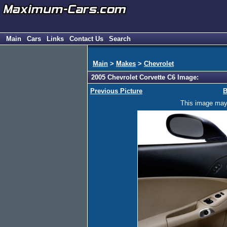
Main
Cars
Links
Contact Us
Search
Main
>
Makes
>
Chevrolet
2005 Chevrolet Corvette C6 Image:
Previous Picture
B
This image may h