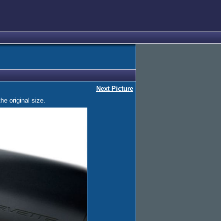
Next Picture
he original size.