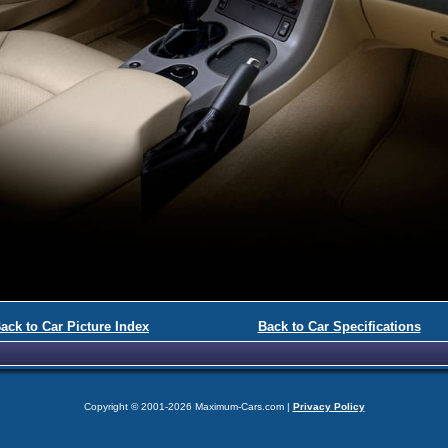
ack to Car Picture Index
Back to Car Specifications
Copyright © 2001-2026 Maximum-Cars.com |
Privacy Policy