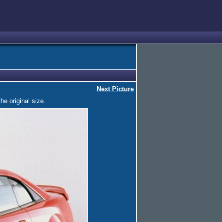
Next Picture
he original size.