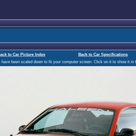
ack to Car Picture Index
Back to Car Specifications
ave been scaled down to fit your computer screen. Click on it to show it in t