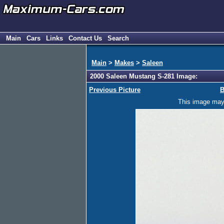
Main
Cars
Links
Contact Us
Search
Main
>
Makes
>
Saleen
2000 Saleen Mustang S-281 Image:
Previous Picture
B
This image may h