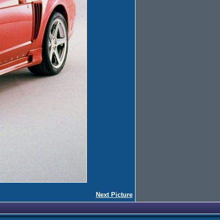
Next Picture