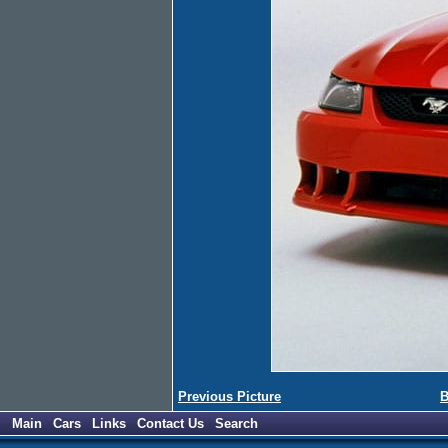
Previous Picture
B
Main
Cars
Links
Contact Us
Search