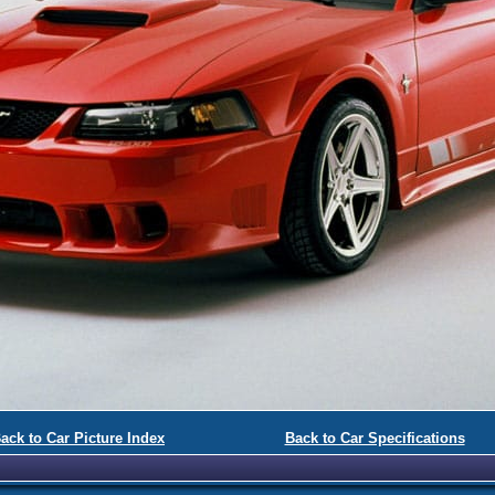
ack to Car Picture Index
Back to Car Specifications