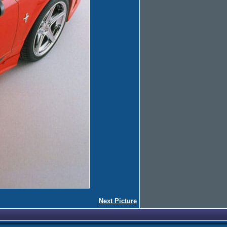
Next Picture