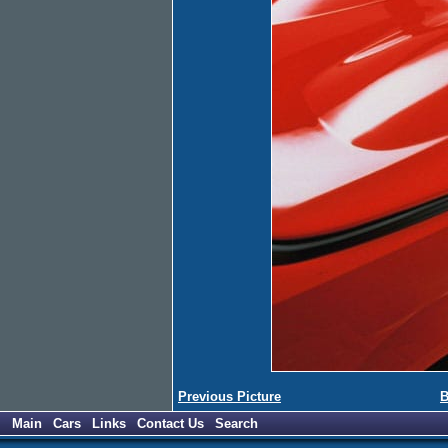
Previous Picture
B
Main
Cars
Links
Contact Us
Search