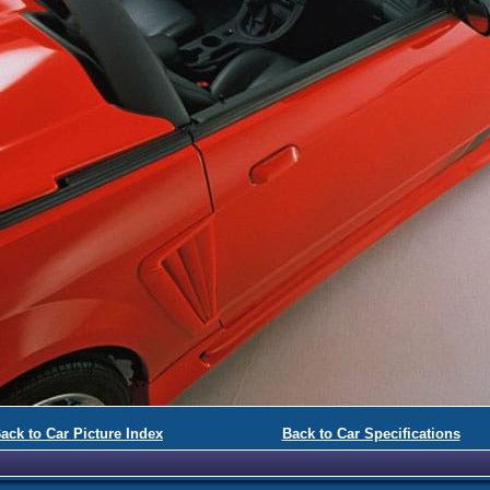
ack to Car Picture Index
Back to Car Specifications