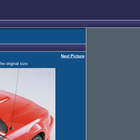
Next Picture
he original size.