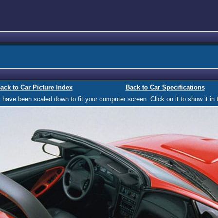
ack to Car Picture Index
Back to Car Specifications
ave been scaled down to fit your computer screen. Click on it to show it in t