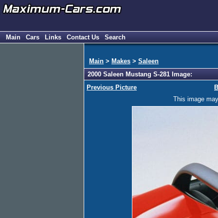
Main
Cars
Links
Contact Us
Search
Main
>
Makes
>
Saleen
2000 Saleen Mustang S-281 Image:
Previous Picture
B
This image may h