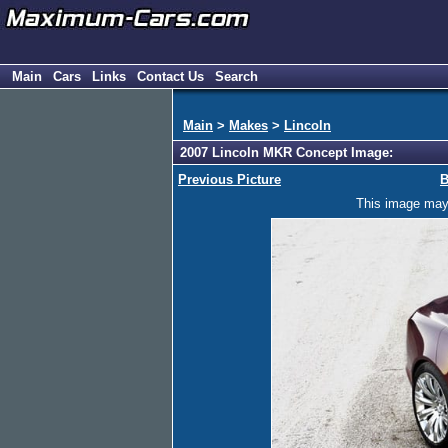
Main
Cars
Links
Contact Us
Search
Main
>
Makes
>
Lincoln
2007 Lincoln MKR Concept Image:
Previous Picture
B
This image may h