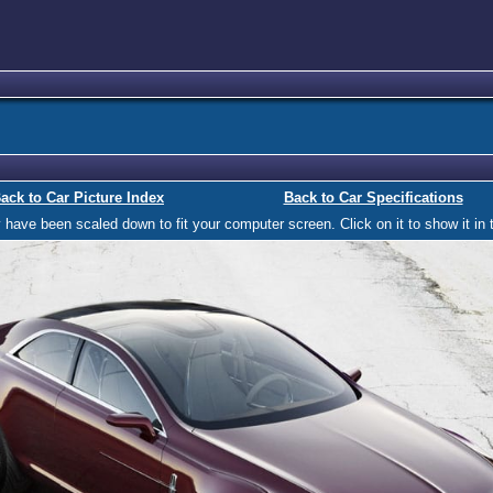
ack to Car Picture Index
Back to Car Specifications
ave been scaled down to fit your computer screen. Click on it to show it in t