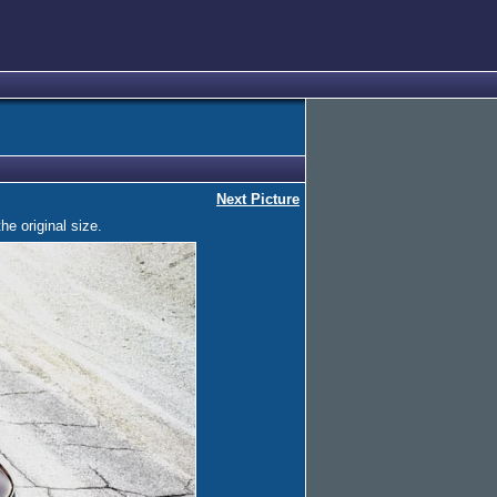
Next Picture
he original size.