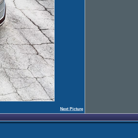
Next Picture