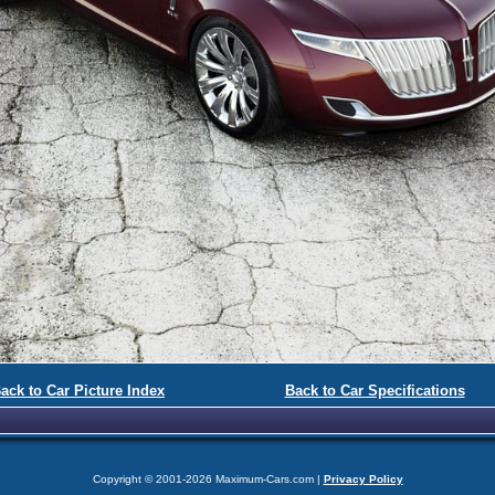
ack to Car Picture Index
Back to Car Specifications
Copyright © 2001-2026 Maximum-Cars.com |
Privacy Policy