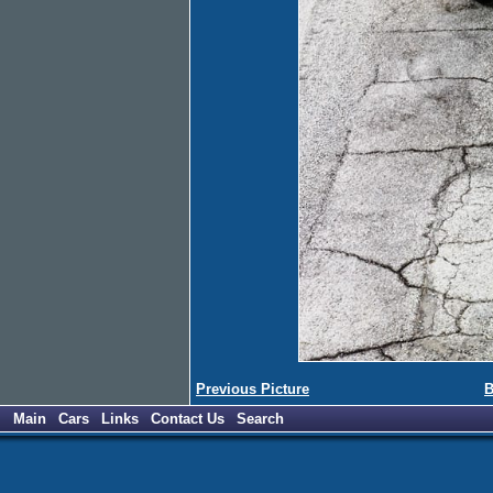
Previous Picture
B
Main
Cars
Links
Contact Us
Search