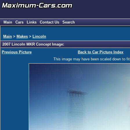
Main
Cars
Links
Contact Us
Search
Main
>
Makes
>
Lincoln
2007 Lincoln MKR Concept Image:
Previous Picture
Back to Car Picture Index
This image may have been scaled down to fit y