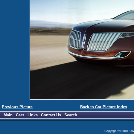
Previous Picture
Back to Car Picture Index
Main
Cars
Links
Contact Us
Search
Copyright © 2001-2