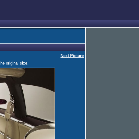
Next Picture
he original size.