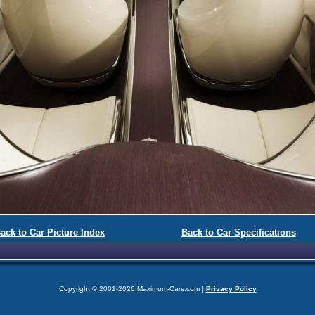
ack to Car Picture Index
Back to Car Specifications
Copyright © 2001-2026 Maximum-Cars.com |
Privacy Policy