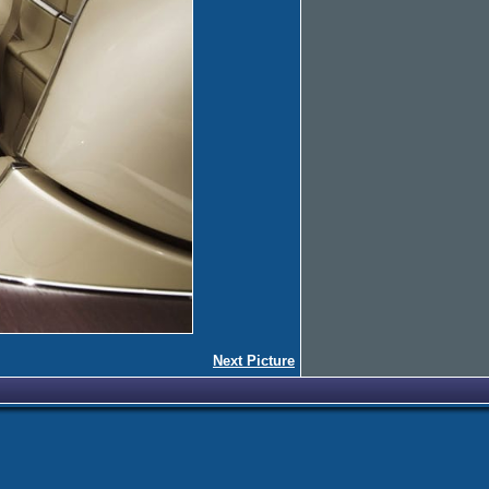
Next Picture