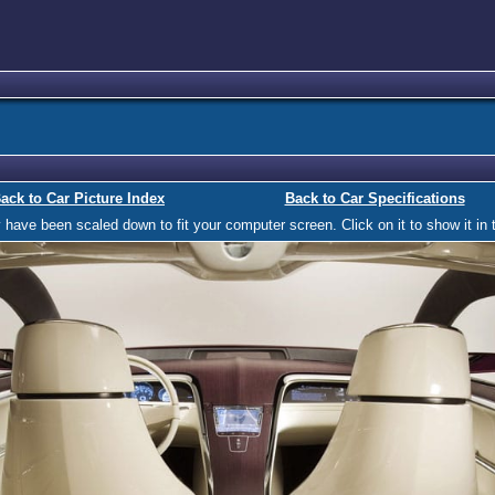
ack to Car Picture Index
Back to Car Specifications
ave been scaled down to fit your computer screen. Click on it to show it in t