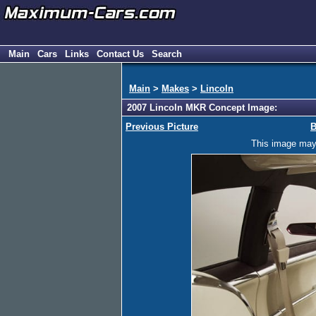
Main
Cars
Links
Contact Us
Search
Main
>
Makes
>
Lincoln
2007 Lincoln MKR Concept Image:
Previous Picture
B
This image may h