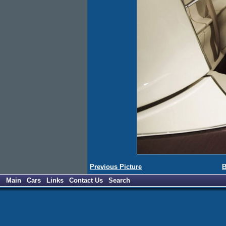
Previous Picture
B
Main
Cars
Links
Contact Us
Search